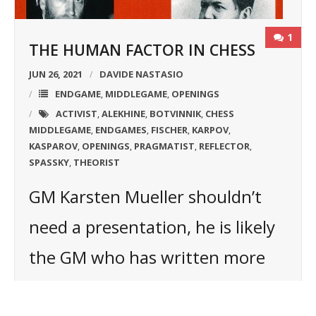
1
THE HUMAN FACTOR IN CHESS
JUN 26, 2021
DAVIDE NASTASIO
ENDGAME
MIDDLEGAME
OPENINGS
,
,
ACTIVIST
ALEKHINE
BOTVINNIK
CHESS
,
,
,
MIDDLEGAME
ENDGAMES
FISCHER
KARPOV
,
,
,
,
KASPAROV
OPENINGS
PRAGMATIST
REFLECTOR
,
,
,
,
SPASSKY
THEORIST
,
GM Karsten Mueller shouldn’t
need a presentation, he is likely
the GM who has written more
books about the endgame in