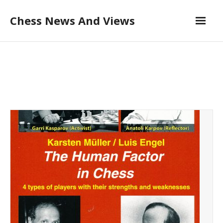
Skip
Chess News And Views
to
content
About
Blog
Chess Courses
Contact