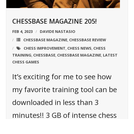
CHESSBASE MAGAZINE 205!
FEB 4, 2023
DAVIDE NASTASIO
CHESSBASE MAGAZINE
CHESSBASE REVIEW
,
CHESS IMPROVEMENT
CHESS NEWS
CHESS
,
,
TRAINING
CHESSBASE
CHESSBASE MAGAZINE
LATEST
,
,
,
CHESS GAMES
It’s exciting for me to see how
my favorite training tool can be
downloaded in less than 3
minutes!! 3 GB of intense chess
training on my HD and ready to