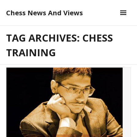
Skip
Chess News And Views
to
content
About
TAG ARCHIVES: CHESS
Blog
TRAINING
Chess Courses
Contact