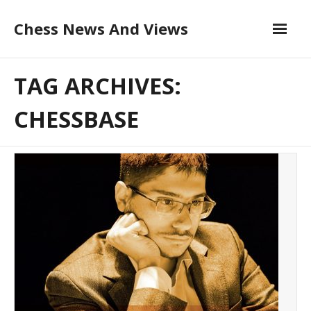
Skip
Chess News And Views
to
content
About
TAG ARCHIVES:
Blog
CHESSBASE
Chess Courses
Contact