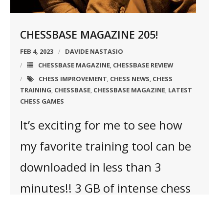
CHESSBASE MAGAZINE 205!
FEB 4, 2023
DAVIDE NASTASIO
CHESSBASE MAGAZINE
CHESSBASE REVIEW
,
CHESS IMPROVEMENT
CHESS NEWS
CHESS
,
,
TRAINING
CHESSBASE
CHESSBASE MAGAZINE
LATEST
,
,
,
CHESS GAMES
It’s exciting for me to see how
my favorite training tool can be
downloaded in less than 3
minutes!! 3 GB of intense chess
training on my HD and ready to