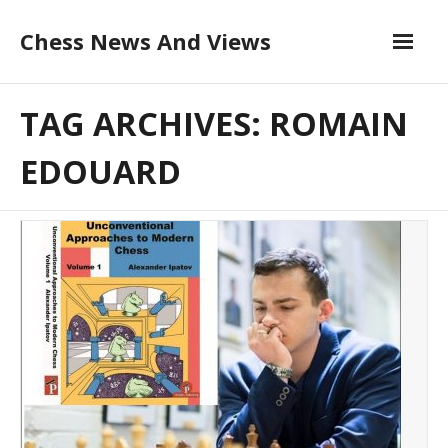
Skip
Chess News And Views
to
content
About
TAG ARCHIVES: ROMAIN
Blog
EDOUARD
Chess Courses
Contact