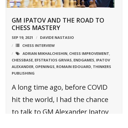
GM IPATOV AND THE ROAD TO
CHESS MASTERY
SEP 19, 2021
DAVIDE NASTASIO
CHESS INTERVIEW
ADRIAN MIKHALCHISHIN
CHESS IMPROVEMENT
,
,
CHESSBASE
EFSTRATIOS GRIVAS
ENDGAMES
IPATOV
,
,
,
ALEXANDER
OPENINGS
ROMAIN EDOUARD
THINKERS
,
,
,
PUBLISHING
A long time ago, before COVID
hit the world, I had the chance
to talk to GM Alexander Ipatov
and ask him how he became the