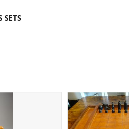
S SETS