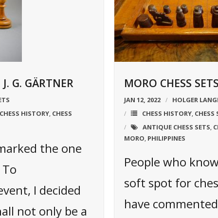
J. G. GÄRTNER
MORO CHESS SETS
ETS
JAN 12, 2022
HOLGER LANG
CHESS HISTORY
CHESS
CHESS HISTORY
CHESS 
,
,
ANTIQUE CHESS SETS
C
,
MORO
PHILIPPINES
,
 marked the one
People who know 
. To
soft spot for ches
vent, I decided
have commented 
hall not only be a