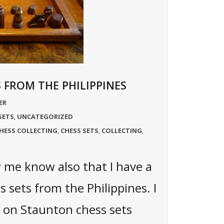
 FROM THE PHILIPPINES
ER
SETS
UNCATEGORIZED
,
HESS COLLECTING
CHESS SETS
COLLECTING
,
,
,
me know also that I have a
s sets from the Philippines. I
on Staunton chess sets