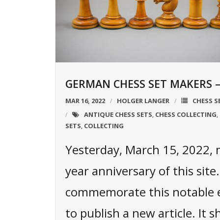
GERMAN CHESS SET MAKERS – 
MAR 16, 2022
HOLGER LANGER
CHESS S
ANTIQUE CHESS SETS
CHESS COLLECTING
,
,
SETS
COLLECTING
,
Yesterday, March 15, 2022,
year anniversary of this site
commemorate this notable e
to publish a new article. It s