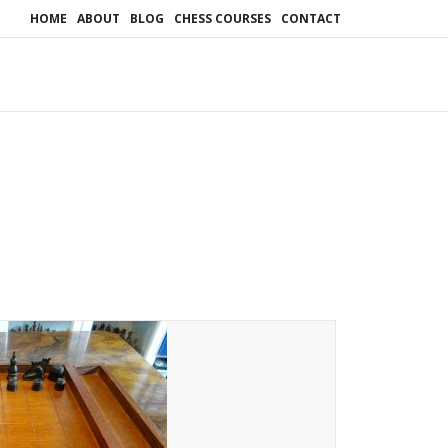
HOME
ABOUT
BLOG
CHESS COURSES
CONTACT