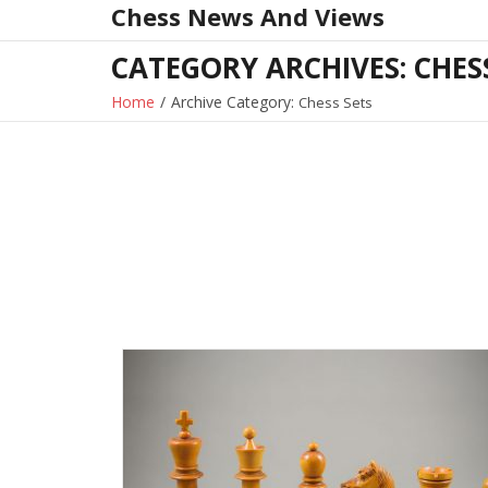
Chess News And Views
Skip
to
CATEGORY ARCHIVES: CHES
content
Home
/
Archive Category:
Chess Sets