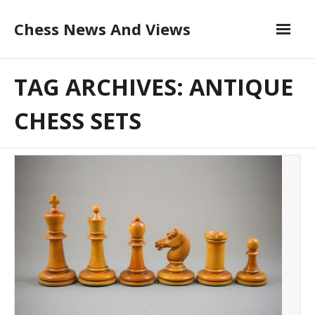
Skip
Chess News And Views
to
content
About
TAG ARCHIVES: ANTIQUE
Blog
CHESS SETS
Chess Courses
Contact