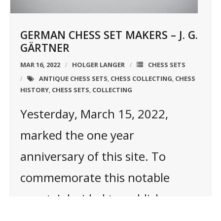
GERMAN CHESS SET MAKERS – J. G.
GÄRTNER
MAR 16, 2022
HOLGER LANGER
CHESS SETS
ANTIQUE CHESS SETS
CHESS COLLECTING
CHESS
,
,
HISTORY
CHESS SETS
COLLECTING
,
,
Yesterday, March 15, 2022,
marked the one year
anniversary of this site. To
commemorate this notable
event, I decided to publish a new
article. It shall not only be a