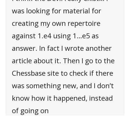
was looking for material for
creating my own repertoire
against 1.e4 using 1…e5 as
answer. In fact I wrote another
article about it. Then I go to the
Chessbase site to check if there
was something new, and I don’t
know how it happened, instead
of going on