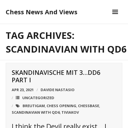
Skip
Chess News And Views
to
content
About
TAG ARCHIVES:
Blog
SCANDINAVIAN WITH QD6
Chess Courses
SKANDINAVISCHE MIT 3…DD6
Contact
PART I
APR 23, 2021
DAVIDE NASTASIO
UNCATEGORIZED
BREUTIGAM
CHESS OPENING
CHESSBASE
,
,
,
SCANDINAVIAN WITH QD6
TIVIAKOV
,
I think the Devil really exist… I