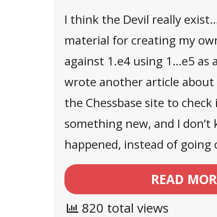
I think the Devil really exist
material for creating my ow
against 1.e4 using 1…e5 as a
wrote another article about 
the Chessbase site to check 
something new, and I don’t
happened, instead of going 
READ MOR
820 total views