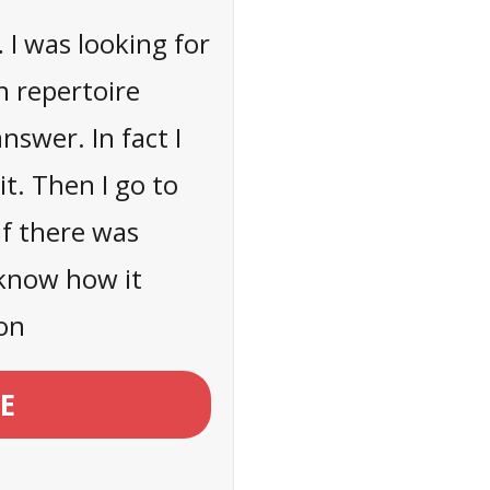
… I was looking for
n repertoire
nswer. In fact I
it. Then I go to
if there was
 know how it
on
E