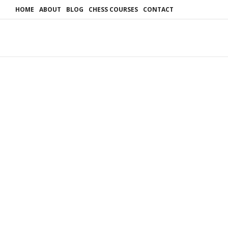
HOME
ABOUT
BLOG
CHESS COURSES
CONTACT