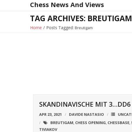
Chess News And Views
Skip
to
TAG ARCHIVES: BREUTIGAM
content
Home
/
Posts Tagged:
Breutigam
SKANDINAVISCHE MIT 3…DD6 
APR 23, 2021
DAVIDE NASTASIO
UNCAT
BREUTIGAM
CHESS OPENING
CHESSBASE
,
,
,
TIVIAKOV