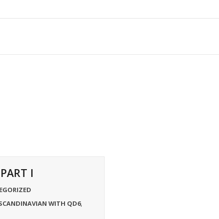
PART I
EGORIZED
SCANDINAVIAN WITH QD6
,