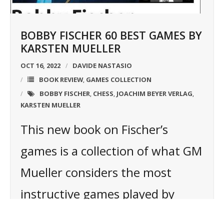
BOBBY FISCHER 60 BEST GAMES BY
KARSTEN MUELLER
OCT 16, 2022
DAVIDE NASTASIO
BOOK REVIEW
GAMES COLLECTION
,
BOBBY FISCHER
CHESS
JOACHIM BEYER VERLAG
,
,
,
KARSTEN MUELLER
This new book on Fischer’s
games is a collection of what GM
Mueller considers the most
instructive games played by
Fischer. Thanks to new powerful