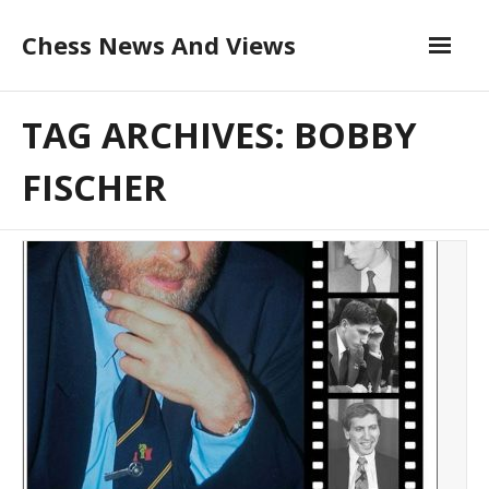
Skip
Chess News And Views
to
content
About
TAG ARCHIVES: BOBBY
Blog
FISCHER
Chess Courses
Contact