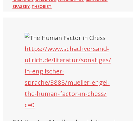
SPASSKY
THEORIST
,
https://www.schachversand-
ullrich.de/literatur/sonstiges/
in-englischer-
sprache/3888/mueller-engel-
the-human-factor-in-chess?
c=0
GM Karsten Mueller shouldn’t need a
presentation, he is likely the GM who