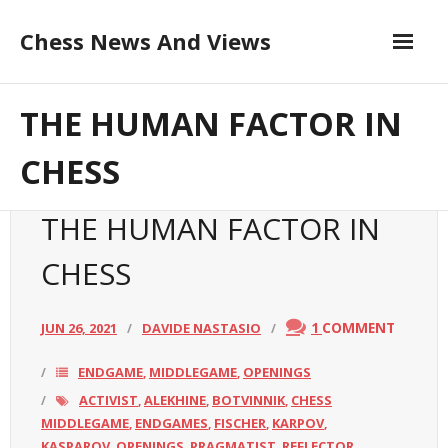
Skip
Chess News And Views
to
content
Contribute to the Author
About
THE HUMAN FACTOR IN
Blog
CHESS
Chess Courses
THE HUMAN FACTOR IN
Contact
CHESS
1
COMMENT
JUN 26, 2021
DAVIDE NASTASIO
ENDGAME
MIDDLEGAME
OPENINGS
,
,
ACTIVIST
ALEKHINE
BOTVINNIK
CHESS
,
,
,
MIDDLEGAME
ENDGAMES
FISCHER
KARPOV
,
,
,
,
KASPAROV
OPENINGS
PRAGMATIST
REFLECTOR
,
,
,
,