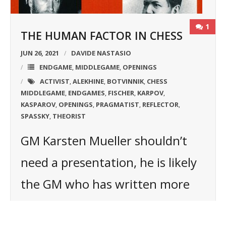
1
THE HUMAN FACTOR IN CHESS
JUN 26, 2021
DAVIDE NASTASIO
ENDGAME
MIDDLEGAME
OPENINGS
,
,
ACTIVIST
ALEKHINE
BOTVINNIK
CHESS
,
,
,
MIDDLEGAME
ENDGAMES
FISCHER
KARPOV
,
,
,
,
KASPAROV
OPENINGS
PRAGMATIST
REFLECTOR
,
,
,
,
SPASSKY
THEORIST
,
GM Karsten Mueller shouldn’t
need a presentation, he is likely
the GM who has written more
books about the endgame in