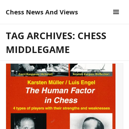
Skip
Chess News And Views
to
content
About
TAG ARCHIVES: CHESS
Blog
MIDDLEGAME
Chess Courses
Contact