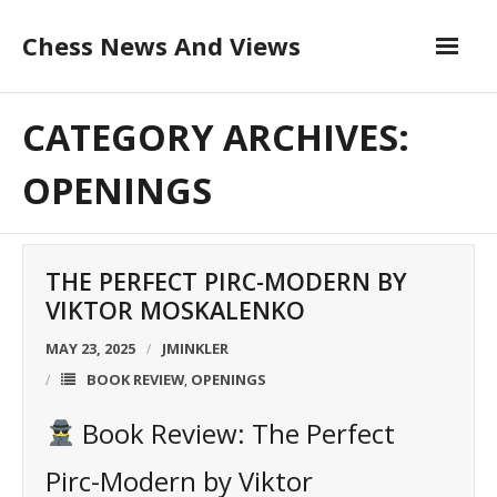
Skip
Chess News And Views
to
content
About
CATEGORY ARCHIVES:
Blog
OPENINGS
Chess Courses
THE PERFECT PIRC-MODERN BY
Contact
VIKTOR MOSKALENKO
MAY 23, 2025
JMINKLER
BOOK REVIEW
OPENINGS
,
Book Review: The Perfect
Pirc-Modern by Viktor