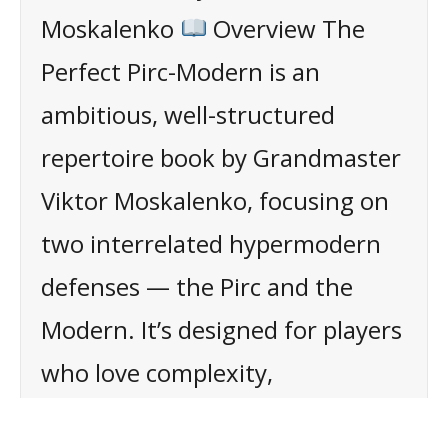
Moskalenko
Overview The
Perfect Pirc-Modern is an
ambitious, well-structured
repertoire book by Grandmaster
Viktor Moskalenko, focusing on
two interrelated hypermodern
defenses — the Pirc and the
Modern. It’s designed for players
who love complexity,
counterpunching, and avoiding