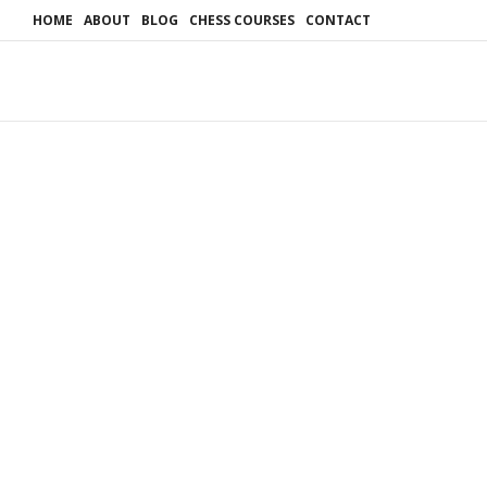
HOME
ABOUT
BLOG
CHESS COURSES
CONTACT