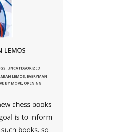
N LEMOS
NGS
UNCATEGORIZED
,
MIAN LEMOS
EVERYMAN
,
VE BY MOVE
OPENING
,
 new chess books
oal is to inform
 such books, so