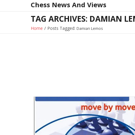
Chess News And Views
Skip
to
TAG ARCHIVES: DAMIAN L
content
Home
/
Posts Tagged:
Damian Lemos