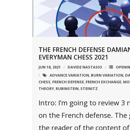
THE FRENCH DEFENSE DAMIA
EVERYMAN CHESS 2021
JUN 18, 2021
DAVIDE NASTASIO
OPENI
ADVANCE VARIATION
BURN VARIATION
DA
,
,
CHESS
FRENCH DEFENSE
FRENCH EXCHANGE
MO
,
,
,
THEORY
RUBINSTEIN
STEINITZ
,
,
Intro: I’m going to review 3
on the French defense. The g
the reader of the content of