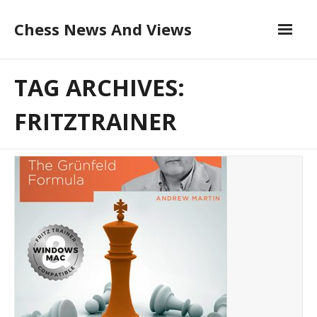
Skip
Chess News And Views
to
content
About
TAG ARCHIVES:
Blog
FRITZTRAINER
Chess Courses
Contact