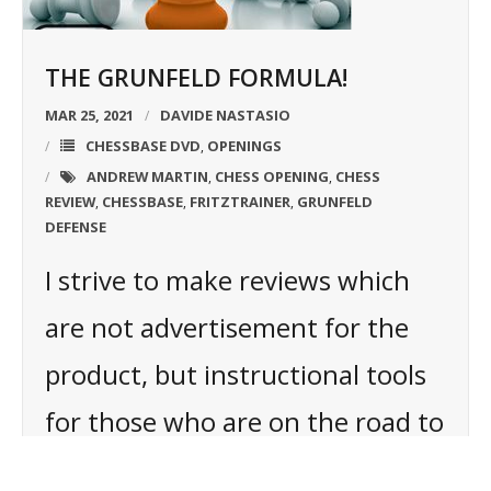
THE GRUNFELD FORMULA!
MAR 25, 2021
DAVIDE NASTASIO
CHESSBASE DVD
OPENINGS
,
ANDREW MARTIN
CHESS OPENING
CHESS
,
,
REVIEW
CHESSBASE
FRITZTRAINER
GRUNFELD
,
,
,
DEFENSE
I strive to make reviews which
are not advertisement for the
product, but instructional tools
for those who are on the road to
chess mastery. Within the article