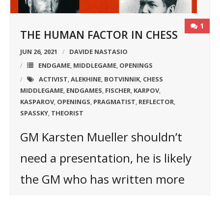
1
THE HUMAN FACTOR IN CHESS
JUN 26, 2021
DAVIDE NASTASIO
ENDGAME
MIDDLEGAME
OPENINGS
,
,
ACTIVIST
ALEKHINE
BOTVINNIK
CHESS
,
,
,
MIDDLEGAME
ENDGAMES
FISCHER
KARPOV
,
,
,
,
KASPAROV
OPENINGS
PRAGMATIST
REFLECTOR
,
,
,
,
SPASSKY
THEORIST
,
GM Karsten Mueller shouldn’t
need a presentation, he is likely
the GM who has written more
books about the endgame in