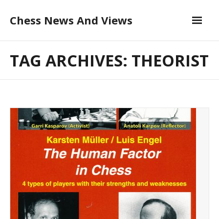
Skip
Chess News And Views
to
content
About
TAG ARCHIVES: THEORIST
Blog
Chess Courses
Contact