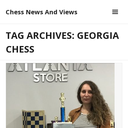
Skip
Chess News And Views
to
content
About
TAG ARCHIVES: GEORGIA
Blog
CHESS
Chess Courses
Contact