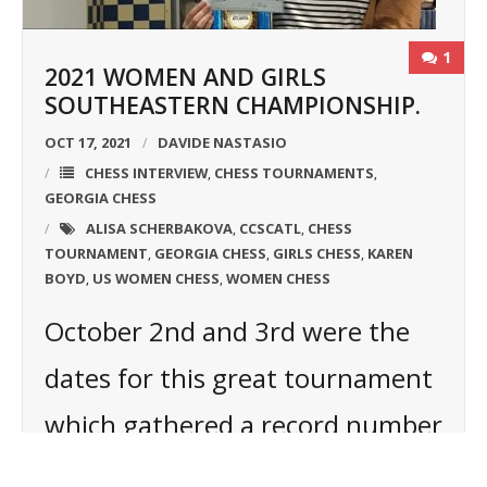
1
2021 WOMEN AND GIRLS
SOUTHEASTERN CHAMPIONSHIP.
OCT 17, 2021
DAVIDE NASTASIO
CHESS INTERVIEW
CHESS TOURNAMENTS
,
,
GEORGIA CHESS
ALISA SCHERBAKOVA
CCSCATL
CHESS
,
,
TOURNAMENT
GEORGIA CHESS
GIRLS CHESS
KAREN
,
,
,
BOYD
US WOMEN CHESS
WOMEN CHESS
,
,
October 2nd and 3rd were the
dates for this great tournament
which gathered a record number
of players: 17! The winner was