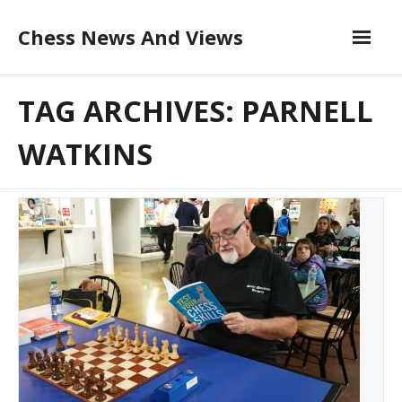
Skip
Chess News And Views
to
content
About
TAG ARCHIVES: PARNELL
Blog
WATKINS
Chess Courses
Contact