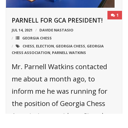
1
PARNELL FOR GCA PRESIDENT!
JUL 14, 2021
DAVIDE NASTASIO
GEORGIA CHESS
CHESS
ELECTION
GEORGIA CHESS
GEORGIA
,
,
,
CHESS ASSOCIATION
PARNELL WATKINS
,
Mr. Parnell Watkins contacted
me about a month ago, to
inform me he was running for
the position of Georgia Chess
Association president. Since by
then I just started my new chess