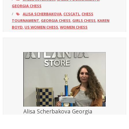
GEORGIA CHESS
ALISA SCHERBAKOVA
CCSCATL
CHESS
,
,
TOURNAMENT
GEORGIA CHESS
GIRLS CHESS
KAREN
,
,
,
BOYD
US WOMEN CHESS
WOMEN CHESS
,
,
Alisa Scherbakova Georgia
Women’s champion and