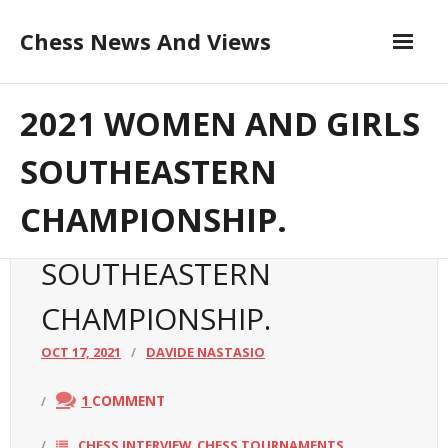
Skip
Chess News And Views
to
content
Contribute to the Author
About
2021 WOMEN AND GIRLS
Blog
SOUTHEASTERN
CHAMPIONSHIP.
Chess Courses
2021 WOMEN AND GIRLS
Contact
SOUTHEASTERN
CHAMPIONSHIP.
OCT 17, 2021
DAVIDE NASTASIO
1
COMMENT
CHESS INTERVIEW
CHESS TOURNAMENTS
,
,