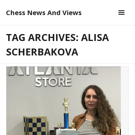
Skip
Chess News And Views
to
content
About
TAG ARCHIVES: ALISA
Blog
SCHERBAKOVA
Chess Courses
Contact