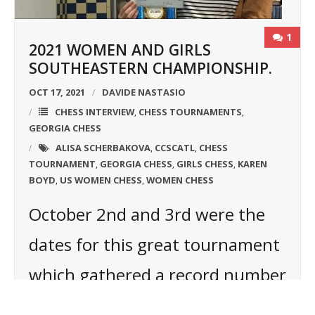
1
2021 WOMEN AND GIRLS
SOUTHEASTERN CHAMPIONSHIP.
OCT 17, 2021
DAVIDE NASTASIO
CHESS INTERVIEW
CHESS TOURNAMENTS
,
,
GEORGIA CHESS
ALISA SCHERBAKOVA
CCSCATL
CHESS
,
,
TOURNAMENT
GEORGIA CHESS
GIRLS CHESS
KAREN
,
,
,
BOYD
US WOMEN CHESS
WOMEN CHESS
,
,
October 2nd and 3rd were the
dates for this great tournament
which gathered a record number
of players: 17! The winner was