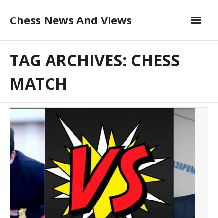
Skip
Chess News And Views
to
content
About
TAG ARCHIVES: CHESS
Blog
MATCH
Chess Courses
Contact