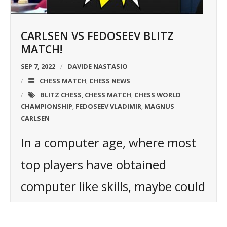
CARLSEN VS FEDOSEEV BLITZ
MATCH!
SEP 7, 2022
DAVIDE NASTASIO
CHESS MATCH
CHESS NEWS
,
BLITZ CHESS
CHESS MATCH
CHESS WORLD
,
,
CHAMPIONSHIP
FEDOSEEV VLADIMIR
MAGNUS
,
,
CARLSEN
In a computer age, where most
top players have obtained
computer like skills, maybe could
be important to renew the way