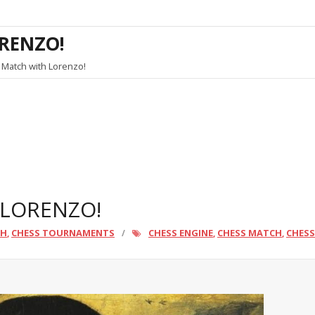
RENZO!
 Match with Lorenzo!
 LORENZO!
CH
CHESS TOURNAMENTS
CHESS ENGINE
CHESS MATCH
CHES
,
,
,