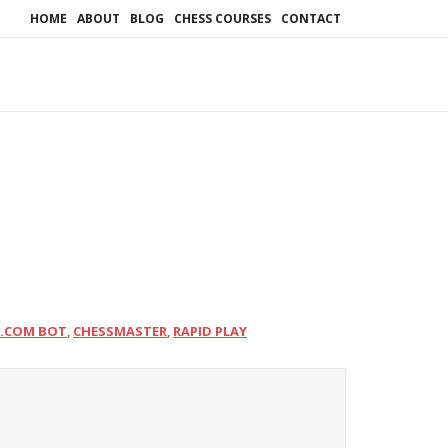
HOME
ABOUT
BLOG
CHESS COURSES
CONTACT
S.COM BOT
CHESSMASTER
RAPID PLAY
,
,