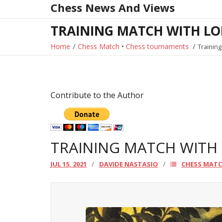
Chess News And Views
Skip
to
TRAINING MATCH WITH LO
content
Home
/
Chess Match
•
Chess tournaments
/
Training
Contribute to the Author
TRAINING MATCH WITH
JUL 15, 2021
DAVIDE NASTASIO
CHESS MAT