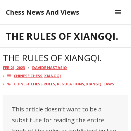
Skip
Chess News And Views
to
content
Contribute to the Author
About
THE RULES OF XIANGQI.
Blog
THE RULES OF XIANGQI.
Chess Courses
FEB 21, 2023
DAVIDE NASTASIO
CHINESE CHESS
XIANGQI
,
Contact
CHINESE CHESS RULES
REGULATIONS
XIANGQI LAWS
,
,
This article doesn’t want to be a
substitute for reading the entire
book of the rules as published by the