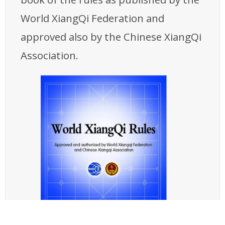
World XiangQi Federation and
approved also by the Chinese XiangQi
Association.