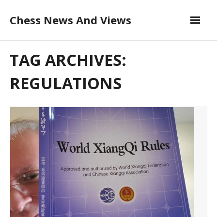
Skip
Chess News And Views
to
content
About
TAG ARCHIVES:
Blog
REGULATIONS
Chess Courses
Contact