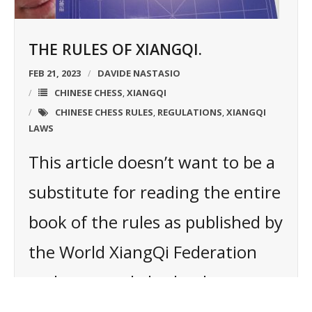
THE RULES OF XIANGQI.
FEB 21, 2023
DAVIDE NASTASIO
CHINESE CHESS
XIANGQI
,
CHINESE CHESS RULES
REGULATIONS
XIANGQI
,
,
LAWS
This article doesn’t want to be a
substitute for reading the entire
book of the rules as published by
the World XiangQi Federation
and approved also by the
Chinese XiangQi Association.