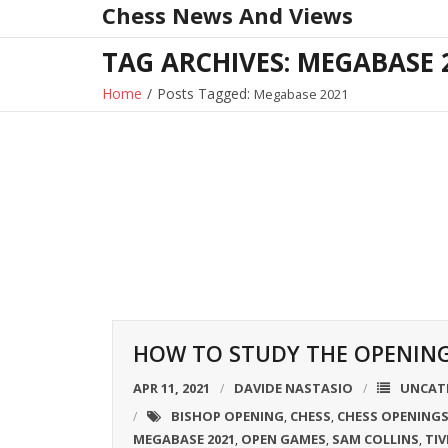
Chess News And Views
Skip
to
TAG ARCHIVES: MEGABASE 
content
Home
/
Posts Tagged:
Megabase 2021
HOW TO STUDY THE OPENINGS
APR 11, 2021
DAVIDE NASTASIO
UNCAT
BISHOP OPENING
CHESS
CHESS OPENING
,
,
MEGABASE 2021
OPEN GAMES
SAM COLLINS
TIV
,
,
,