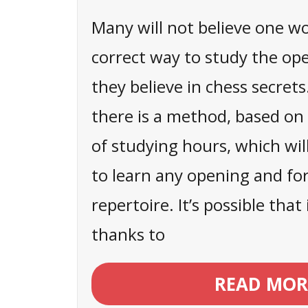
Many will not believe one w
correct way to study the op
they believe in chess secrets
there is a method, based o
of studying hours, which wil
to learn any opening and f
repertoire. It’s possible tha
thanks to
READ MOR