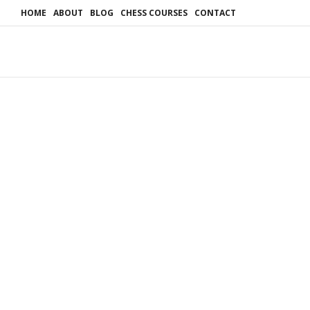
HOME
ABOUT
BLOG
CHESS COURSES
CONTACT