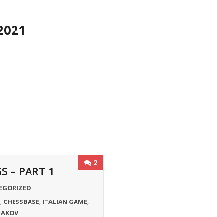
2021
2
 – PART 1
EGORIZED
S
CHESSBASE
ITALIAN GAME
,
,
,
IAKOV