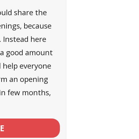
ould share the
enings, because
. Instead here
n a good amount
l help everyone
orm an opening
t in few months,
E