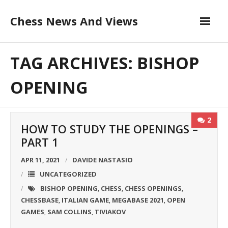
Skip
Chess News And Views
to
content
About
TAG ARCHIVES: BISHOP
Blog
OPENING
Chess Courses
2
HOW TO STUDY THE OPENINGS –
Contact
PART 1
APR 11, 2021
DAVIDE NASTASIO
UNCATEGORIZED
BISHOP OPENING
CHESS
CHESS OPENINGS
,
,
,
CHESSBASE
ITALIAN GAME
MEGABASE 2021
OPEN
,
,
,
GAMES
SAM COLLINS
TIVIAKOV
,
,