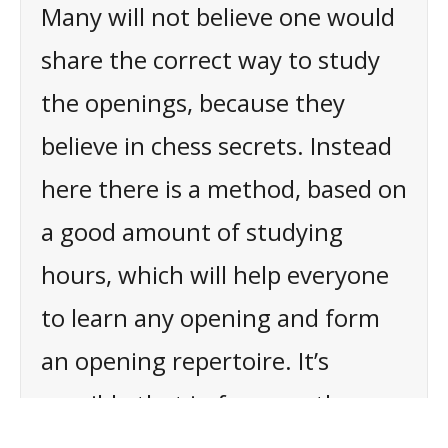
Many will not believe one would
share the correct way to study
the openings, because they
believe in chess secrets. Instead
here there is a method, based on
a good amount of studying
hours, which will help everyone
to learn any opening and form
an opening repertoire. It’s
possible that in few months,
thanks to