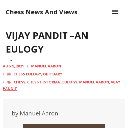
Skip
Chess News And Views
to
content
Contribute to the Author
About
VIJAY PANDIT –AN
Blog
EULOGY
VIJAY PANDIT –AN EULOGY
Chess Courses
AUG 9, 2021
MANUEL AARON
CHESS EULOGY
OBITUARY
,
Contact
CHESS
CHESS HISTORIAN
EULOGY
MANUEL AARON
VIJAY
,
,
,
,
PANDIT
by Manuel Aaron