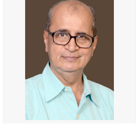
Recently Vijay Pandit, the Indian chess