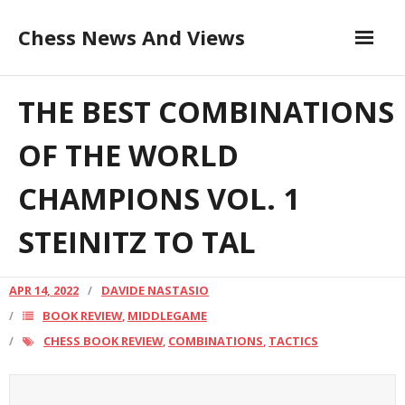
Skip
Chess News And Views
to
content
Contribute to the Author
About
THE BEST COMBINATIONS
Blog
OF THE WORLD
THE BEST COMBINATIONS OF
CHAMPIONS VOL. 1
Chess Courses
THE WORLD CHAMPIONS VOL.
STEINITZ TO TAL
Contact
1 STEINITZ TO TAL
APR 14, 2022
DAVIDE NASTASIO
BOOK REVIEW
MIDDLEGAME
,
CHESS BOOK REVIEW
COMBINATIONS
TACTICS
,
,