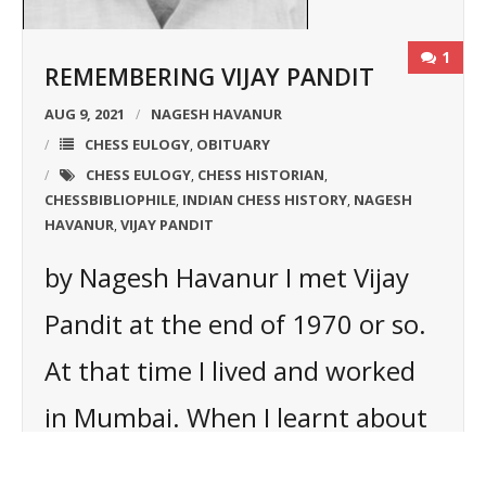
1
REMEMBERING VIJAY PANDIT
AUG 9, 2021
NAGESH HAVANUR
CHESS EULOGY
OBITUARY
,
CHESS EULOGY
CHESS HISTORIAN
,
,
CHESSBIBLIOPHILE
INDIAN CHESS HISTORY
NAGESH
,
,
HAVANUR
VIJAY PANDIT
,
by Nagesh Havanur I met Vijay
Pandit at the end of 1970 or so.
At that time I lived and worked
in Mumbai. When I learnt about
his passion for chess history I