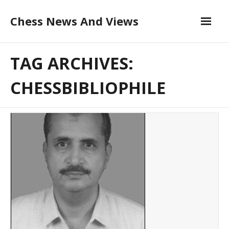
Skip
Chess News And Views
to
content
About
TAG ARCHIVES:
Blog
CHESSBIBLIOPHILE
Chess Courses
Contact