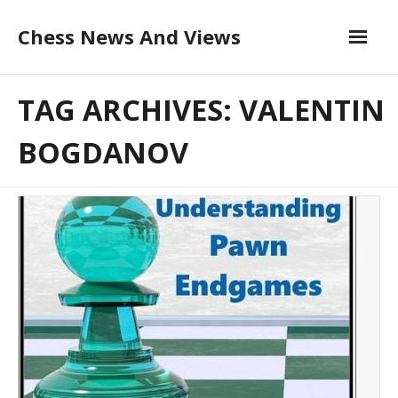
Skip
Chess News And Views
to
content
About
TAG ARCHIVES: VALENTIN
Blog
BOGDANOV
Chess Courses
Contact