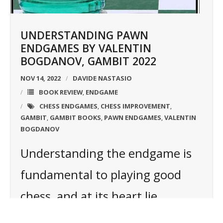
UNDERSTANDING PAWN
ENDGAMES BY VALENTIN
BOGDANOV, GAMBIT 2022
NOV 14, 2022
DAVIDE NASTASIO
BOOK REVIEW
ENDGAME
,
CHESS ENDGAMES
CHESS IMPROVEMENT
,
,
GAMBIT
GAMBIT BOOKS
PAWN ENDGAMES
VALENTIN
,
,
,
BOGDANOV
Understanding the endgame is
fundamental to playing good
chess, and at its heart lie
positions where just kings and