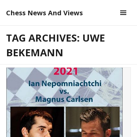
Skip
Chess News And Views
to
content
About
TAG ARCHIVES: UWE
Blog
BEKEMANN
Chess Courses
Contact