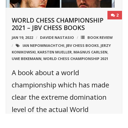
2
WORLD CHESS CHAMPIONSHIP
2021 – JBV CHESS BOOKS
JAN 19, 2022
DAVIDE NASTASIO
BOOK REVIEW
IAN NEPOMNIACHTCHI
JBV CHESS BOOKS
JERZY
,
,
KONIKOWSKI
KARSTEN MUELLER
MAGNUS CARLSEN
,
,
,
UWE BEKEMANN
WORLD CHESS CHAMPIONSHIP 2021
,
A book about a world
championship which has made
clear the extreme domination
level of the actual World
Champion: Magnus Carlsen.