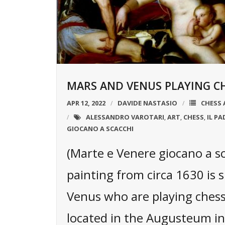
MARS AND VENUS PLAYING CH
APR 12, 2022
DAVIDE NASTASIO
CHESS 
ALESSANDRO VAROTARI
ART
CHESS
IL P
,
,
,
GIOCANO A SCACCHI
(Marte e Venere giocano a s
painting from circa 1630 is
Venus who are playing chess.
located in the Augusteum i