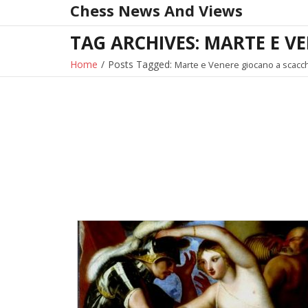
Chess News And Views
Skip
to
TAG ARCHIVES: MARTE E V
content
Home
/
Posts Tagged:
Marte e Venere giocano a scacch