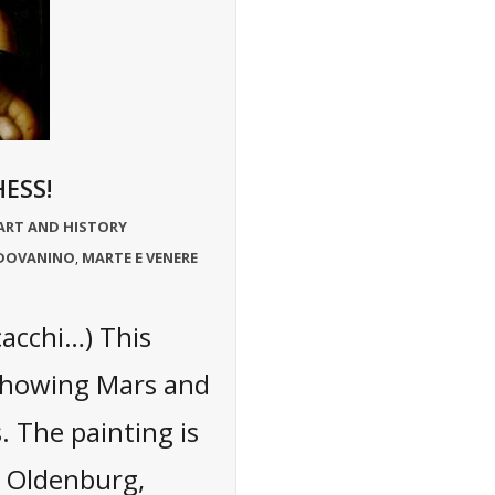
ESS!
ART AND HISTORY
ADOVANINO
MARTE E VENERE
,
cacchi…) This
 showing Mars and
 The painting is
n Oldenburg,