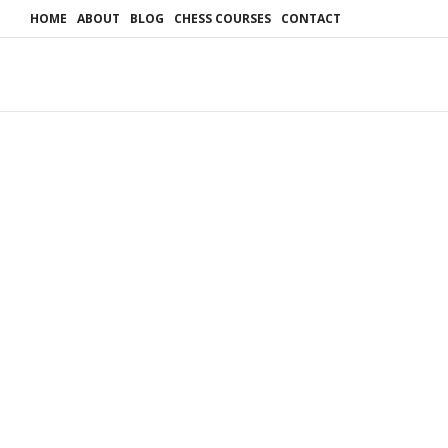
HOME
ABOUT
BLOG
CHESS COURSES
CONTACT