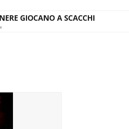
ENERE GIOCANO A SCACCHI
i