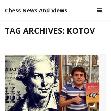
Skip
Chess News And Views
to
content
About
TAG ARCHIVES: KOTOV
Blog
Chess Courses
Contact