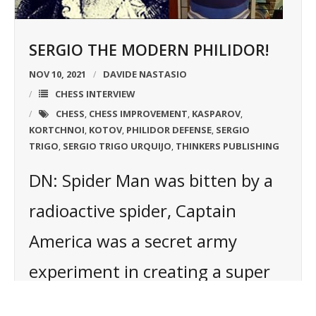
SERGIO THE MODERN PHILIDOR!
NOV 10, 2021
DAVIDE NASTASIO
CHESS INTERVIEW
CHESS
CHESS IMPROVEMENT
KASPAROV
,
,
,
KORTCHNOI
KOTOV
PHILIDOR DEFENSE
SERGIO
,
,
,
TRIGO
SERGIO TRIGO URQUIJO
THINKERS PUBLISHING
,
,
DN: Spider Man was bitten by a
radioactive spider, Captain
America was a secret army
experiment in creating a super
soldier, what is your super hero