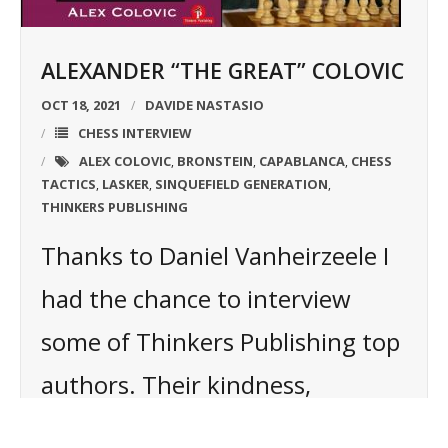
ALEXANDER “THE GREAT” COLOVIC
OCT 18, 2021
DAVIDE NASTASIO
CHESS INTERVIEW
ALEX COLOVIC
BRONSTEIN
CAPABLANCA
CHESS
,
,
,
TACTICS
LASKER
SINQUEFIELD GENERATION
,
,
,
THINKERS PUBLISHING
Thanks to Daniel Vanheirzeele I
had the chance to interview
some of Thinkers Publishing top
authors. Their kindness,
professionalism, and sincerity in