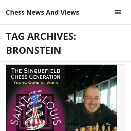
Skip
Chess News And Views
to
content
About
TAG ARCHIVES:
Blog
BRONSTEIN
Chess Courses
Contact