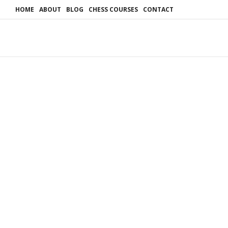
HOME
ABOUT
BLOG
CHESS COURSES
CONTACT