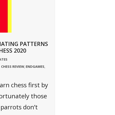
MATING PATTERNS
HESS 2020
ATES
CHESS REVIEW
ENDGAMES
,
,
,
arn chess first by
ortunately those
 parrots don’t