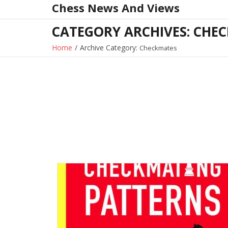
Chess News And Views
Skip
to
CATEGORY ARCHIVES: CHE
content
Home
/
Archive Category:
Checkmates