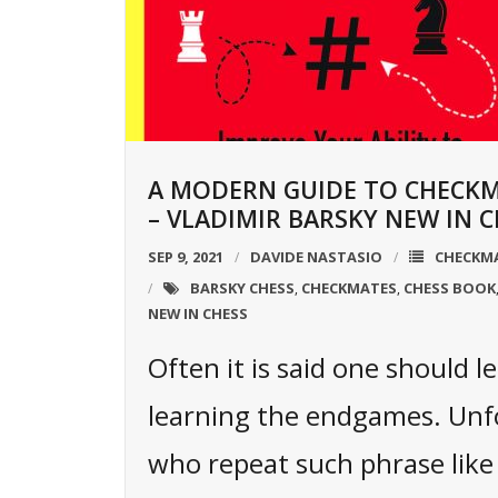
A MODERN GUIDE TO CHECK
– VLADIMIR BARSKY NEW IN C
SEP 9, 2021
DAVIDE NASTASIO
CHECKM
BARSKY CHESS
CHECKMATES
CHESS BOOK
,
,
NEW IN CHESS
Often it is said one should le
learning the endgames. Unf
who repeat such phrase like